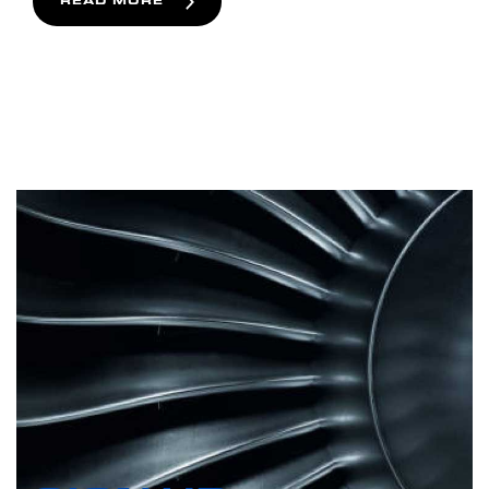
READ MORE