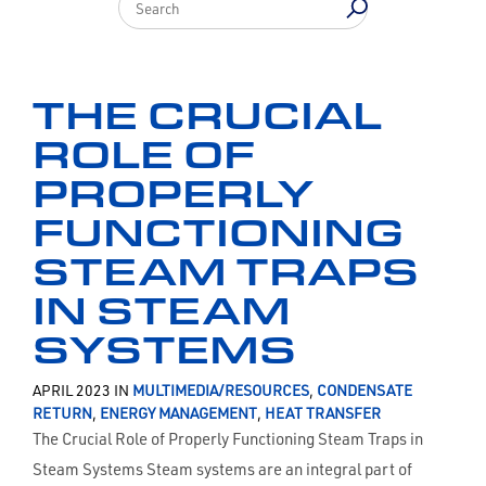
THE CRUCIAL
ROLE OF
PROPERLY
FUNCTIONING
STEAM TRAPS
IN STEAM
SYSTEMS
APRIL 2023 IN
MULTIMEDIA/RESOURCES
,
CONDENSATE
RETURN
,
ENERGY MANAGEMENT
,
HEAT TRANSFER
The Crucial Role of Properly Functioning Steam Traps in
Steam Systems Steam systems are an integral part of