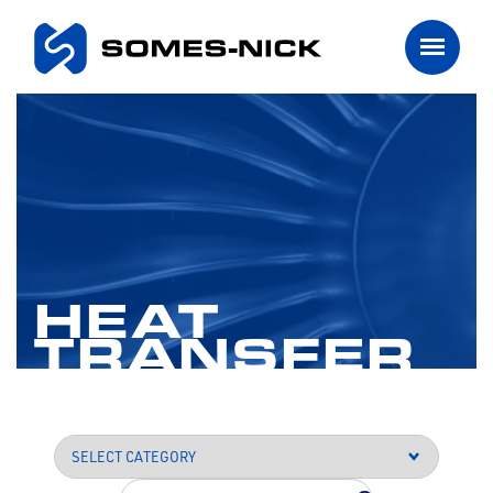
HEAT
TRANSFER