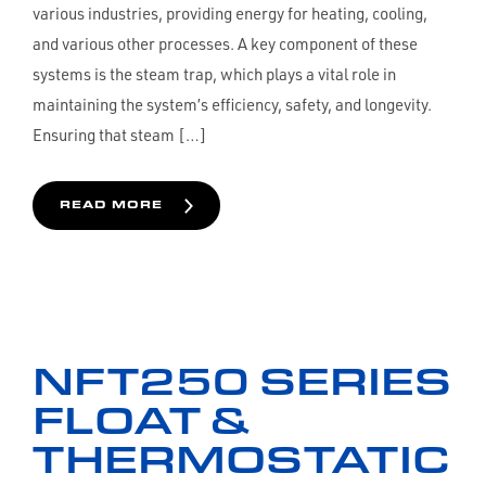
various industries, providing energy for heating, cooling,
and various other processes. A key component of these
systems is the steam trap, which plays a vital role in
maintaining the system’s efficiency, safety, and longevity.
Ensuring that steam […]
READ MORE
NFT250 SERIES
FLOAT &
THERMOSTATIC