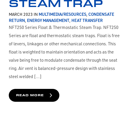
STEAM TRAP
MARCH 2023 IN
MULTIMEDIA/RESOURCES
,
CONDENSATE
RETURN
,
ENERGY MANAGEMENT
,
HEAT TRANSFER
NFT250 Series Float & Thermostatic Steam Trap. NFT250
Series are float and thermostatic steam traps. Float is free
of levers, linkages or other mechanical connections. This
float is weighted to maintain orientation and acts as the
valve being free to modulate condensate through the seat
ring. Air vent is balanced-pressure design with stainless
steel welded […]
READ MORE