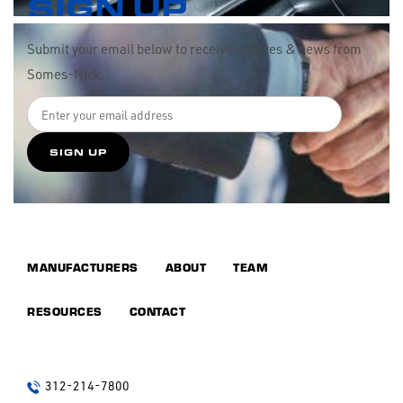
SIGN UP
Submit your email below to receive updates & news from
Somes-Nick.
MANUFACTURERS
ABOUT
TEAM
RESOURCES
CONTACT
312-214-7800