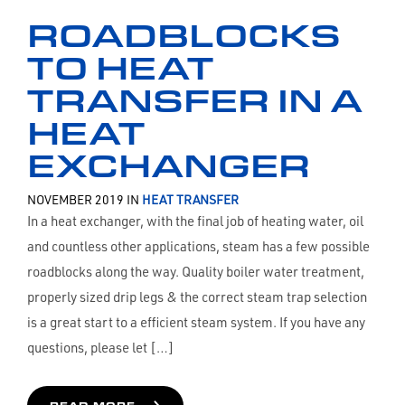
ROADBLOCKS
TO HEAT
TRANSFER IN A
HEAT
EXCHANGER
NOVEMBER 2019 IN
HEAT TRANSFER
In a heat exchanger, with the final job of heating water, oil
and countless other applications, steam has a few possible
roadblocks along the way. Quality boiler water treatment,
properly sized drip legs & the correct steam trap selection
is a great start to a efficient steam system. If you have any
questions, please let […]