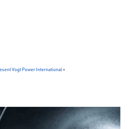
sent Vogt Power International
»