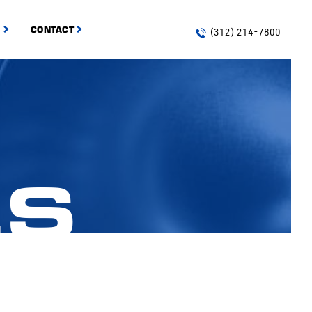
S
CONTACT
(312) 214-7800
ES