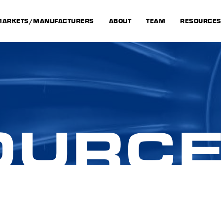
MARKETS/MANUFACTURERS
ABOUT
TEAM
RESOURCE
OURC