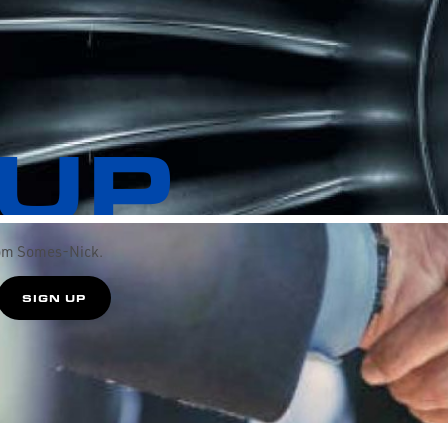
 UP
rom Somes-Nick.