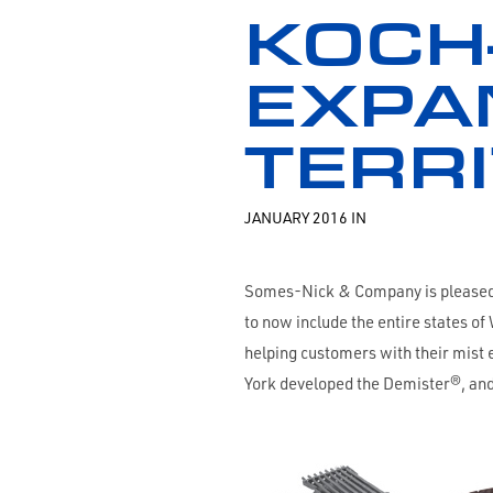
KOCH
EXPA
TERR
JANUARY 2016 IN
Somes-Nick & Company is pleased t
to now include the entire states 
helping customers with their mist 
York developed the Demister®, and