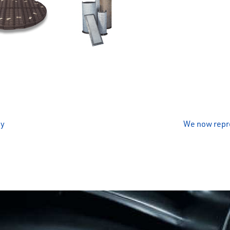
ny
We now repre