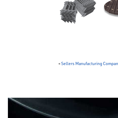
«
Sellers Manufacturing Compa