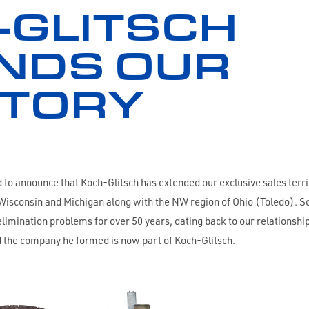
-GLITSCH
NDS OUR
ITORY
o announce that Koch-Glitsch has extended our exclusive sales territ
of Wisconsin and Michigan along with the NW region of Ohio (Toledo)
elimination problems for over 50 years, dating back to our relationsh
 the company he formed is now part of Koch-Glitsch.