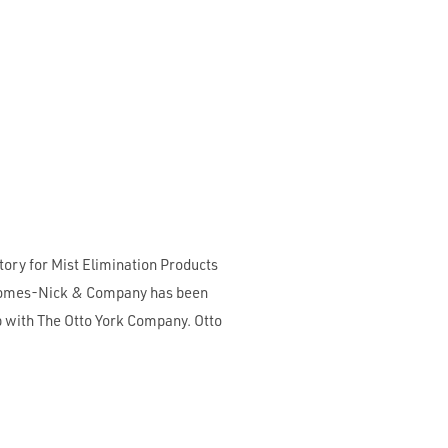
ory for Mist Elimination Products
. Somes-Nick & Company has been
ip with The Otto York Company. Otto