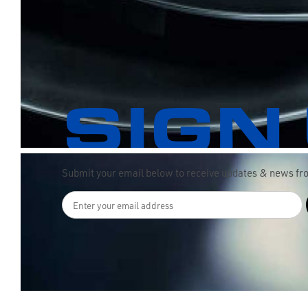
SIGN
Submit your email below to receive updates & news f