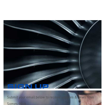
SIGN UP
Submit your email below to receive updates & news from
Somes-Nick.