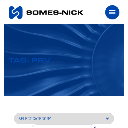
TAG: PRV