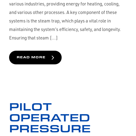
various industries, providing energy for heating, cooling,
and various other processes. A key component of these
systems is the steam trap, which plays a vital role in
maintaining the system’s efficiency, safety, and longevity.
Ensuring that steam […]
READ MORE
PILOT
OPERATED
PRESSURE