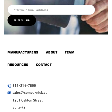
MANUFACTURERS
ABOUT
TEAM
RESOURCES
CONTACT
312-214-7800
sales@somes-nick.com
1201 Oakton Street
Suite #2