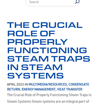
THE CRUCIAL
ROLE OF
PROPERLY
FUNCTIONING
STEAM TRAPS
IN STEAM
SYSTEMS
APRIL 2023 IN
MULTIMEDIA/RESOURCES
,
CONDENSATE
RETURN
,
ENERGY MANAGEMENT
,
HEAT TRANSFER
The Crucial Role of Properly Functioning Steam Traps in
Steam Systems Steam systems are an integral part of