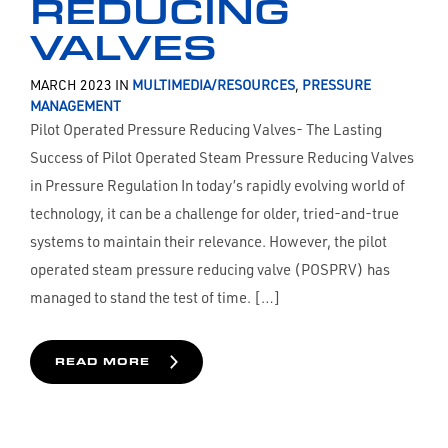
REDUCING
VALVES
MARCH 2023 IN
MULTIMEDIA/RESOURCES
,
PRESSURE
MANAGEMENT
Pilot Operated Pressure Reducing Valves- The Lasting
Success of Pilot Operated Steam Pressure Reducing Valves
in Pressure Regulation In today’s rapidly evolving world of
technology, it can be a challenge for older, tried-and-true
systems to maintain their relevance. However, the pilot
operated steam pressure reducing valve (POSPRV) has
managed to stand the test of time. […]
READ MORE